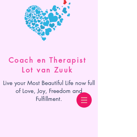
Coach en Therapist
Lot van Zuuk
Live your Most Beautiful Life now full
of Love, Joy, Freedom and
Fulfillment.