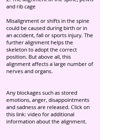
and rib cage
Misalignment or shifts in the spine
could be caused during birth or in
an accident, fall or sports injury. The
further alignment helps the
skeleton to adopt the correct
position. But above all, this
alignment affects a large number of
nerves and organs.
Any blockages such as stored
emotions, anger, disappointments
and sadness are released. Click on
this link: video for additional
information about the alignment.