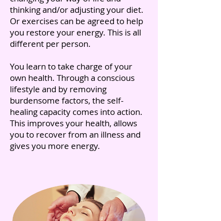
thinking and/or adjusting your diet.
Or exercises can be agreed to help
you restore your energy. This is all
different per person.
You learn to take charge of your
own health. Through a conscious
lifestyle and by removing
burdensome factors, the self-
healing capacity comes into action.
This improves your health, allows
you to recover from an illness and
gives you more energy.