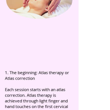
1. The beginning: Atlas therapy or
Atlas correction
Each session starts with an atlas
correction. Atlas therapy is
achieved through light finger and
hand touches on the first cervical