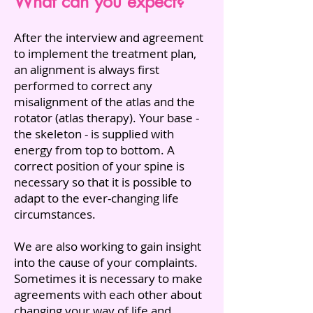
What can you expect?
After the interview and agreement
to implement the treatment plan,
an alignment is always first
performed to correct any
misalignment of the atlas and the
rotator (atlas therapy). Your base -
the skeleton - is supplied with
energy from top to bottom. A
correct position of your spine is
necessary so that it is possible to
adapt to the ever-changing life
circumstances.
We are also working to gain insight
into the cause of your complaints.
Sometimes it is necessary to make
agreements with each other about
changing your way of life and