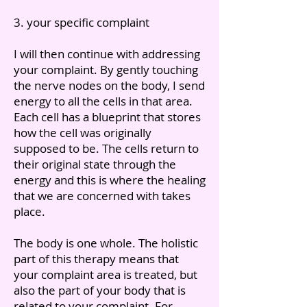
3. your specific complaint
I will then continue with addressing
your complaint. By gently touching
the nerve nodes on the body, I send
energy to all the cells in that area.
Each cell has a blueprint that stores
how the cell was originally
supposed to be. The cells return to
their original state through the
energy and this is where the healing
that we are concerned with takes
place.
The body is one whole. The holistic
part of this therapy means that
your complaint area is treated, but
also the part of your body that is
related to your complaint. For