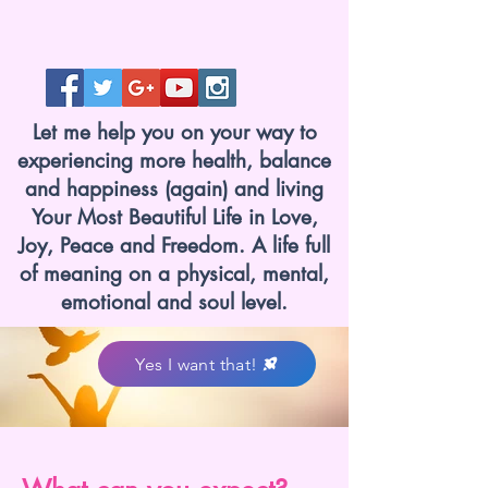
Let me help you on your way to
experiencing more health, balance
and happiness (again) and living
Your Most Beautiful Life in Love,
Joy, Peace and Freedom. A life full
of meaning on a physical, mental,
emotional and soul level.
Yes I want that!
www.lotvanzuuk.nl.jpg