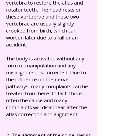
vertebra to restore the atlas and
rotator teeth. The head rests on
these vertebrae and these two
vertebrae are usually slightly
crooked from birth, which can
worsen later due to a fall or an
accident.
The body is activated without any
form of manipulation and any
misalignment is corrected. Due to
the influence on the nerve
pathways, many complaints can be
treated from here. In fact: this is
often the cause and many
complaints will disappear after the
atlas correction and alignment.-
2. The alignment of the spine, pelvis