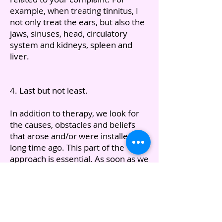
example, when treating tinnitus, I
not only treat the ears, but also the
jaws, sinuses, head, circulatory
system and kidneys, spleen and
liver.
4. Last but not least.
In addition to therapy, we look for
the causes, obstacles and beliefs
that arose and/or were installed a
long time ago. This part of the
approach is essential. As soon as we
have identified this and have been
able to reverse or eliminate it,
recovery will occur. In addition, the
entire approach continues to work
and you will experience positive